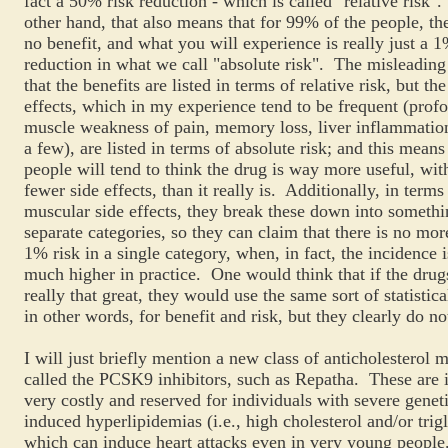
fact a 50% risk reduction - which is called "relative risk"
other hand, that also means that for 99% of the people, th
no benefit, and what you will experience is really just a 
reduction in what we call "absolute risk". The misleading 
that the benefits are listed in terms of relative risk, but the
effects, which in my experience tend to be frequent (prof
muscle weakness of pain, memory loss, liver inflammatio
a few), are listed in terms of absolute risk; and this means
people will tend to think the drug is way more useful, wi
fewer side effects, than it really is. Additionally, in terms
muscular side effects, they break these down into somethi
separate categories, so they can claim that there is no mor
1% risk in a single category, when, in fact, the incidence
much higher in practice. One would think that if the dru
really that great, they would use the same sort of statistica
in other words, for benefit and risk, but they clearly do no
I will just briefly mention a new class of anticholesterol 
called the PCSK9 inhibitors, such as Repatha. These are i
very costly and reserved for individuals with severe genet
induced hyperlipidemias (i.e., high cholesterol and/or trig
which can induce heart attacks even in very young peopl