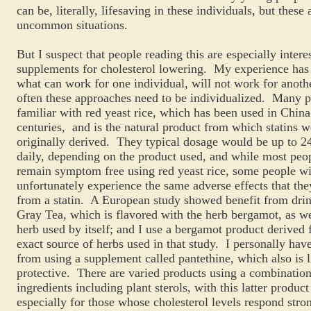
can be, literally, lifesaving in these individuals, but these 
uncommon situations.
But I suspect that people reading this are especially intere
supplements for cholesterol lowering. My experience has 
what can work for one individual, will not work for anothe
often these approaches need to be individualized. Many p
familiar with red yeast rice, which has been used in China
centuries, and is the natural product from which statins w
originally derived. They typical dosage would be up to 
daily, depending on the product used, and while most peop
remain symptom free using red yeast rice, some people wi
unfortunately experience the same adverse effects that th
from a statin. A European study showed benefit from drin
Gray Tea, which is flavored with the herb bergamot, as we
herb used by itself; and I use a bergamot product derived 
exact source of herbs used in that study. I personally hav
from using a supplement called pantethine, which also is l
protective. There are varied products using a combination
ingredients including plant sterols, with this latter produc
especially for those whose cholesterol levels respond stron