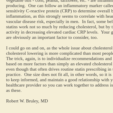
vegetable oils - corn, peanut, safflower, etc. - are inflam
producing. One can follow an inflammatory marker called
sensitivity C-reactive protein (CRP) to determine overall 
inflammation, as this strongly seems to correlate with hea
vascular disease risk, especially in men. In fact, some bel
statins work not so much by reducing cholesterol, but by t
activity in decreasing elevated cardiac CRP levels. Your g
are obviously an important factor to consider, too.
I could go on and on, as the whole issue about cholesterol
cholesterol lowering is more complicated than most peopl
The trick, again, is to individualize recommendations and
based on more factors than simply an elevated cholesterol 
even though that often drives routine statin prescribing in 
practice. One size does not fit all, in other words, so it is
to keep informed, and maintain a good relationship with 
healthcare provider so you can work together to address i
as these.
Robert W. Bruley, MD