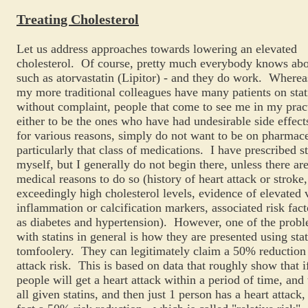
Treating Cholesterol
Let us address approaches towards lowering an elevated
cholesterol. Of course, pretty much everybody knows abou
such as atorvastatin (Lipitor) - and they do work. Where
my more traditional colleagues have many patients on stat
without complaint, people that come to see me in my prac
either to be the ones who have had undesirable side effect
for various reasons, simply do not want to be on pharmace
particularly that class of medications. I have prescribed st
myself, but I generally do not begin there, unless there ar
medical reasons to do so (history of heart attack or stroke,
exceedingly high cholesterol levels, evidence of elevated 
inflammation or calcification markers, associated risk fac
as diabetes and hypertension). However, one of the probl
with statins in general is how they are presented using stat
tomfoolery. They can legitimately claim a 50% reduction 
attack risk. This is based on data that roughly show that i
people will get a heart attack within a period of time, and
all given statins, and then just 1 person has a heart attack, 