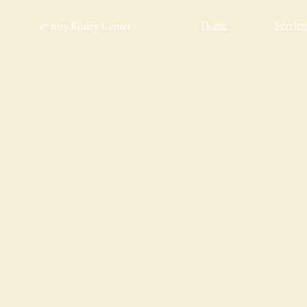
Home
Service
© 2019 Bruley Center