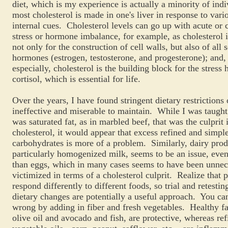
diet, which is my experience is actually a minority of indi
most cholesterol is made in one's liver in response to vari
internal cues. Cholesterol levels can go up with acute or 
stress or hormone imbalance, for example, as cholesterol i
not only for the construction of cell walls, but also of all 
hormones (estrogen, testosterone, and progesterone); and,
especially, cholesterol is the building block for the stres
cortisol, which is essential for life.
Over the years, I have found stringent dietary restrictions 
ineffective and miserable to maintain. While I was taught 
was saturated fat, as in marbled beef, that was the culprit 
cholesterol, it would appear that excess refined and simpl
carbohydrates is more of a problem. Similarly, dairy prod
particularly homogenized milk, seems to be an issue, eve
than eggs, which in many cases seems to have been unnec
victimized in terms of a cholesterol culprit. Realize that 
respond differently to different foods, so trial and retestin
dietary changes are potentially a useful approach. You can
wrong by adding in fiber and fresh vegetables. Healthy fa
olive oil and avocado and fish, are protective, whereas re