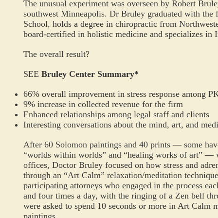
The unusual experiment was overseen by Robert Brule
southwest Minneapolis.
Dr
Bruley graduated with the 
School, holds a degree in chiropractic from Northweste
board-certified in holistic medicine and specializes in
The overall result?
SEE
Bruley Center Summary
*
66% overall improvement in stress response among P
9% increase in collected revenue for the firm
Enhanced relationships among legal staff and clients
Interesting conversations about the mind, art, and med
After 60 Solomon paintings and 40 prints — some have
“worlds within worlds” and “healing works of art” 
offices, Doctor Bruley focused on how stress and adren
through an “Art Calm” relaxation/meditation technique 
participating attorneys who engaged in the process each 
and four times a day, with the ringing of a Zen bell th
were asked to spend 10 seconds or more in Art Calm me
paintings.