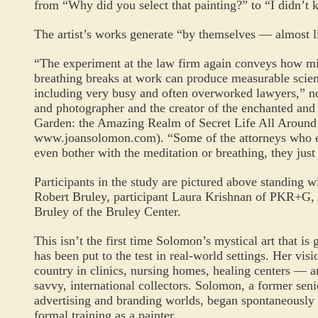
from “Why did you select that painting?” to “I didn’t 
The artist’s works generate “by themselves — almost l
“The experiment at the law firm again conveys how m
breathing breaks at work can produce measurable scienti
including very busy and often overworked lawyers,” no
and photographer and the creator of the enchanted and p
Garden: the Amazing Realm of Secret Life All Around
www.joansolomon.com
). “Some of the attorneys who e
even bother with the meditation or breathing, they just 
Participants in the study are pictured above standing wi
Robert Bruley, participant Laura Krishnan of PKR+G,
Bruley of the Bruley Center.
This isn’t the first time Solomon’s mystical art that is 
has been put to the test in real-world settings. Her vis
country in clinics, nursing homes, healing centers —
savvy, international collectors. Solomon, a former seni
advertising and branding worlds, began spontaneously 
formal training as a painter.