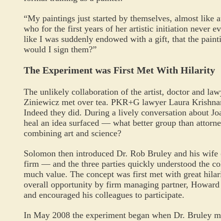
“My paintings just started by themselves, almost like a
who for the first years of her artistic initiation never 
like I was suddenly endowed with a gift, that the pai
would I sign them?”
The Experiment was First Met With Hilarity
The unlikely collaboration of the artist, doctor and 
Ziniewicz met over tea. PKR+G lawyer Laura Krishnan
Indeed they did. During a lively conversation about Joa
heal an idea surfaced — what better group than attorn
combining art and science?
Solomon then introduced Dr. Rob Bruley and his wife 
firm — and the three parties quickly understood the col
much value. The concept was first met with great hilari
overall opportunity by firm managing partner, Howard
and encouraged his colleagues to participate.
In May 2008 the experiment began when Dr. Bruley met