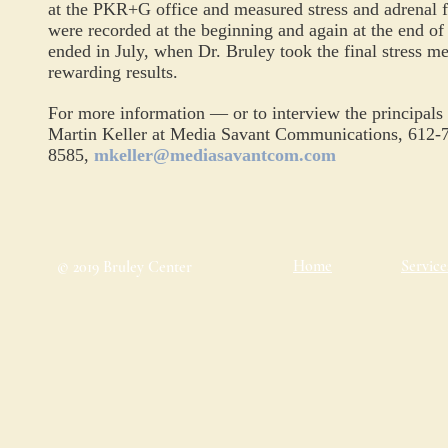
at the PKR+G office and measured stress and adrenal 
were recorded at the beginning and again at the end o
ended in
July,
when Dr. Bruley took the final stress 
rewarding
results.
For more information — or to interview the principals
Martin Keller at Media Savant Communications, 612-
8585,
mkeller@mediasavantcom.com
Home
Service
© 2019 Bruley Center