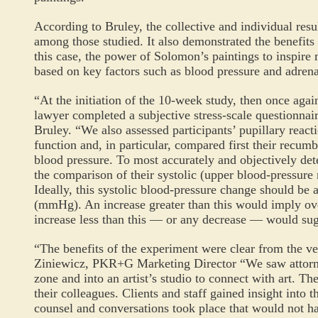
According to Bruley, the collective and individual re
among those studied. It also demonstrated the benefits
this case, the power of Solomon’s paintings to inspire m
based on key factors such as blood pressure and adrena
“At the initiation of the 10-week study, then once again
lawyer completed a subjective stress-scale questionna
Bruley. “We also assessed participants’ pupillary reacti
function and, in particular, compared first their recum
blood pressure. To most accurately and objectively dete
the comparison of their systolic (upper blood-pressur
Ideally, this systolic blood-pressure change should be a
(mmHg). An increase greater than this would imply ove
increase less than this — or any decrease — would sug
“The benefits of the experiment were clear from the 
Ziniewicz, PKR+G Marketing Director “We saw attorne
zone and into an artist’s studio to connect with art. T
their colleagues. Clients and staff gained insight into th
counsel and conversations took place that would not h