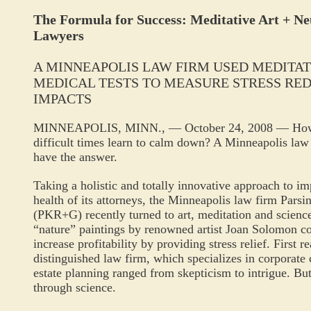
The Formula for Success: Meditative Art + Ne
Lawyers
A MINNEAPOLIS LAW FIRM USED MEDITAT
MEDICAL TESTS TO MEASURE STRESS RE
IMPACTS
MINNEAPOLIS, MINN., — October 24, 2008 — How ca
difficult times learn to calm down? A Minneapolis law 
have the answer.
Taking a holistic and totally innovative approach to im
health of its attorneys, the Minneapolis law firm Pars
(PKR+G) recently turned to art, meditation and science
“nature” paintings by renowned artist Joan Solomon co
increase profitability by providing stress relief. First r
distinguished law firm, which specializes in corporate c
estate planning ranged from skepticism to intrigue. Bu
through science.