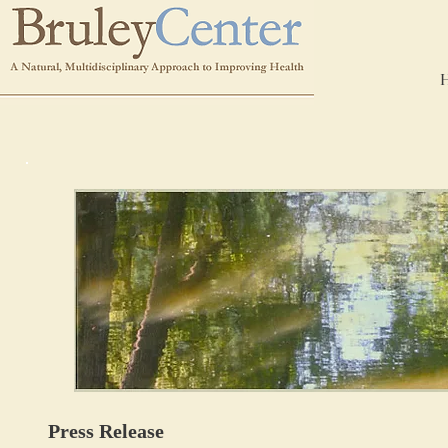
Press Release